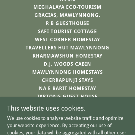
MEGHALAYA ECO-TOURISM
GRACIAS, MAWLYNNONG.
R B GUESTHOUSE
SAFI TOURIST COTTAGE
WEST CORNER HOMESTAY
TRAVELLERS HUT MAWLYNNONG
KHARMAWSHUN HOMESTAY
D.J. WOODS CABIN
MAWLYNNONG HOMESTAYS
CHERRAPUNJI STAYS
NA E BARIT HOMESTAY
IARTONG GUEST HOUSE
SAHPYNGNGAD HOMESTAY
This website uses cookies.
HA LA I TREP
We use cookies to analyze website traffic and optimize
CONTACT US
your website experience. By accepting our use of
cookies, your data will be aggregated with all other user