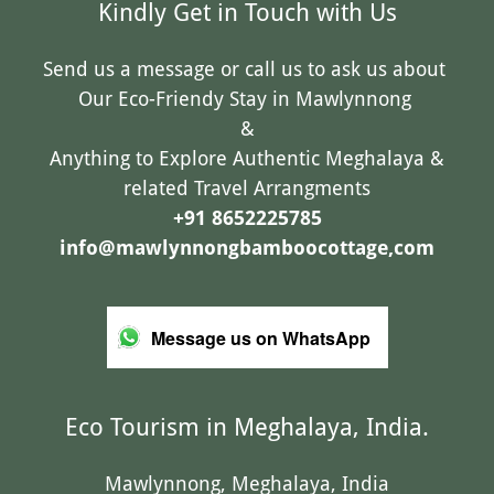
Kindly Get in Touch with Us
Send us a message or call us to ask us about
Our Eco-Friendy Stay in Mawlynnong
&
Anything to Explore Authentic Meghalaya &
related Travel Arrangments
+91 8652225785
info@mawlynnongbamboocottage,com
Message us on WhatsApp
Eco Tourism in Meghalaya, India.
Mawlynnong, Meghalaya, India