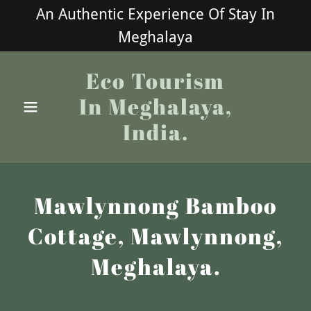
An Authentic Experience Of Stay In
Meghalaya
Eco Tourism
In Meghalaya,
India.
Mawlynnong Bamboo
Cottage, Mawlynnong,
Meghalaya.