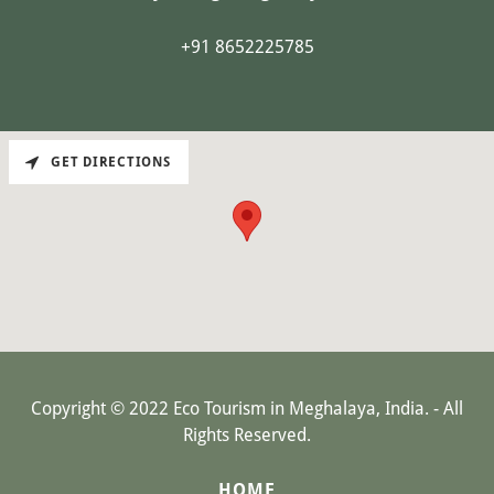
+91 8652225785
GET DIRECTIONS
Copyright © 2022 Eco Tourism in Meghalaya, India. - All
Rights Reserved.
HOME